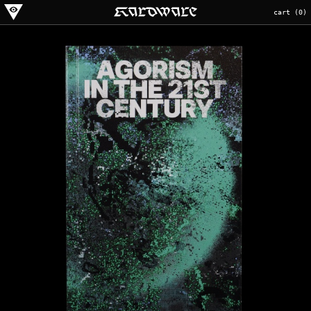
cart (
0
)