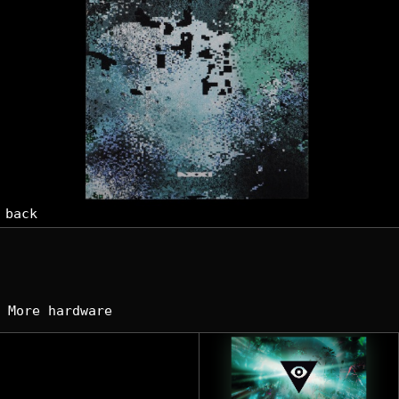
back
More hardware