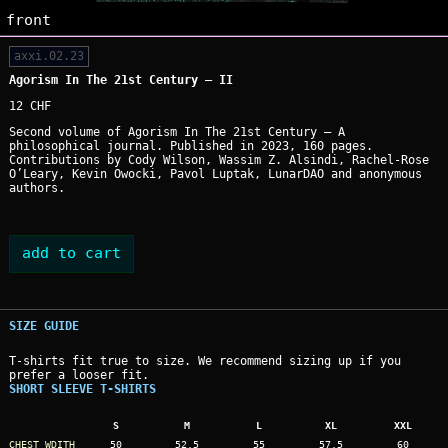
front
axxi.02.23
Agorism In The 21st Century — II
12 CHF
Second volume of Agorism In The 21st Century — A
philosophical journal. Published in 2023, 160 pages.
Contributions by Cody Wilson, Wassim Z. Alsindi, Rachel-Rose
O’Leary, Kevin Owocki, Pavol Luptak, LunarDAO and anonymous
authors.
SIZE GUIDE
T-shirts fit true to size. We recommend sizing up if you
prefer a looser fit.
SHORT SLEEVE T-SHIRTS
S
M
L
XL
XXL
CHEST WDITH
50
52.5
55
57.5
60