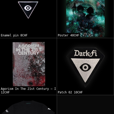
Enamel pin 8CHF
Poster 40CHF
Agorism In The 21st Century — I
12CHF
Patch 02 10CHF