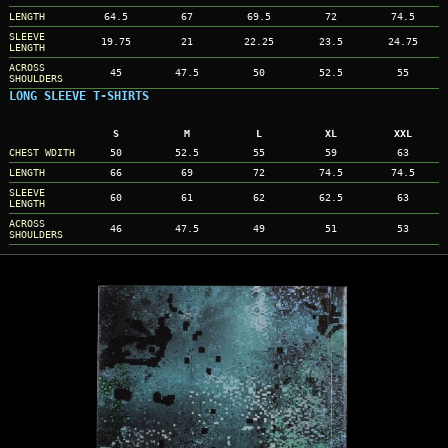
LENGTH
64.5
67
69.5
72
74.5
SLEEVE
19.75
21
22.25
23.5
24.75
LENGTH
ACROSS
45
47.5
50
52.5
55
SHOULDERS
LONG SLEEVE T-SHIRTS
S
M
L
XL
XXL
CHEST WDITH
50
52.5
55
59
63
LENGTH
66
69
72
74.5
74.5
SLEEVE
60
61
62
62.5
63
LENGTH
ACROSS
46
47.5
49
51
53
SHOULDERS