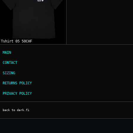
Tshirt 05 50CHF
MAIN
CONTACT
SIZING
RETURNS POLICY
PRIVACY POLICY
back to dark.fi